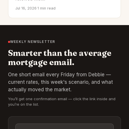
Jul 16, 2026
·
1 min read
WEEKLY NEWSLETTER
Smarter than the average
mortgage email.
One short email every Friday from Debbie —
current rates, this week's scenario, and what
actually moved the market.
You’ll get one confirmation email — click the link inside and
you’re on the list.
Email address