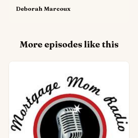
Deborah Marcoux
More episodes like this