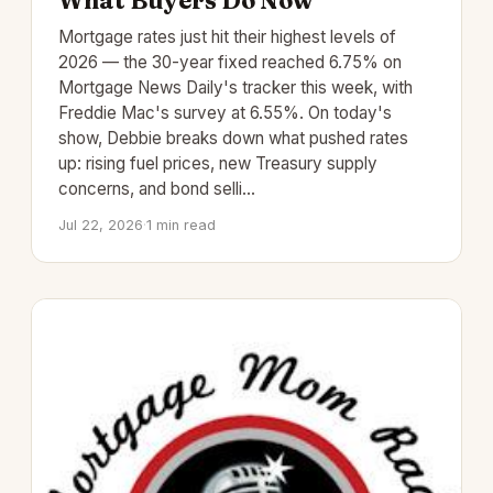
What Buyers Do Now
Mortgage rates just hit their highest levels of
2026 — the 30-year fixed reached 6.75% on
Mortgage News Daily's tracker this week, with
Freddie Mac's survey at 6.55%. On today's
show, Debbie breaks down what pushed rates
up: rising fuel prices, new Treasury supply
concerns, and bond selli…
Jul 22, 2026
·
1 min read