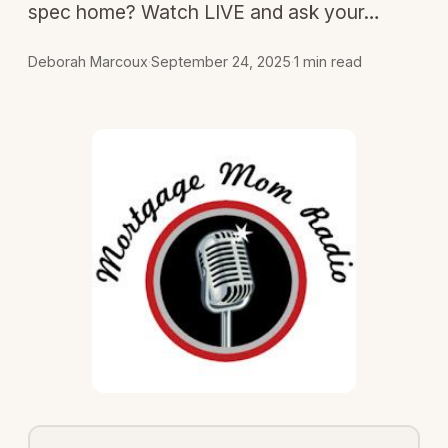
spec home? Watch LIVE and ask your…
Deborah Marcoux
·
September 24, 2025
·
1 min read