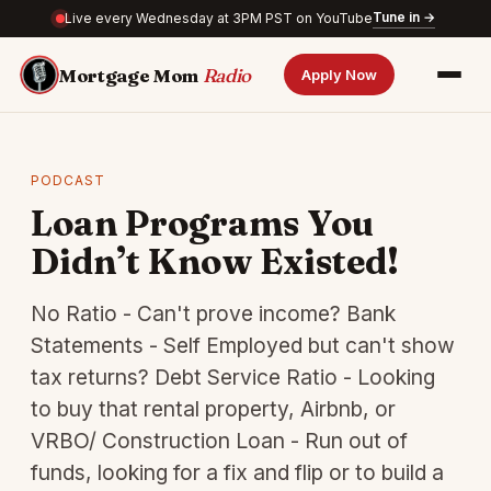
Tune in →
Live every Wednesday at 3PM PST on YouTube
Mortgage Mom
Radio
Apply Now
PODCAST
Loan Programs You
Didn’t Know Existed!
No Ratio - Can't prove income? Bank
Statements - Self Employed but can't show
tax returns? Debt Service Ratio - Looking
to buy that rental property, Airbnb, or
VRBO/ Construction Loan - Run out of
funds, looking for a fix and flip or to build a