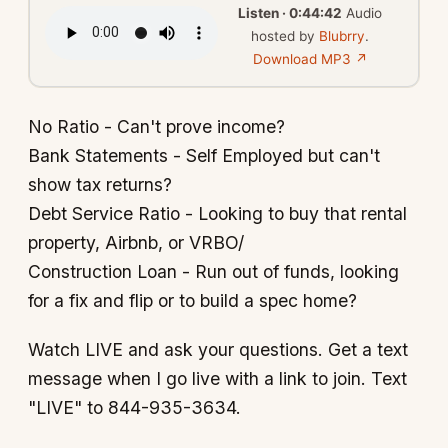
Listen · 0:44:42
Audio
hosted by
Blubrry
.
Download MP3 ↗
No Ratio - Can't prove income?
Bank Statements - Self Employed but can't
show tax returns?
Debt Service Ratio - Looking to buy that rental
property, Airbnb, or VRBO/
Construction Loan - Run out of funds, looking
for a fix and flip or to build a spec home?
Watch LIVE and ask your questions. Get a text
message when I go live with a link to join. Text
"LIVE" to 844-935-3634.