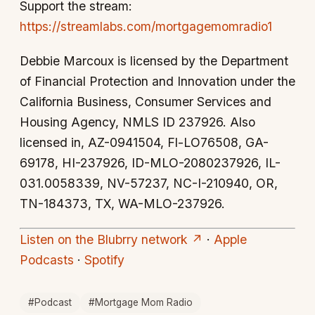
Support the stream:
https://streamlabs.com/mortgagemomradio1
Debbie Marcoux is licensed by the Department
of Financial Protection and Innovation under the
California Business, Consumer Services and
Housing Agency, NMLS ID 237926. Also
licensed in, AZ-0941504, Fl-LO76508, GA-
69178, HI-237926, ID-MLO-2080237926, IL-
031.0058339, NV-57237, NC-I-210940, OR,
TN-184373, TX, WA-MLO-237926.
Listen on the Blubrry network ↗
·
Apple
Podcasts
·
Spotify
#Podcast
#Mortgage Mom Radio