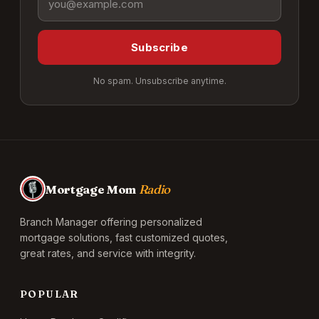
Subscribe
No spam. Unsubscribe anytime.
Mortgage Mom
Radio
Branch Manager offering personalized
mortgage solutions, fast customized quotes,
great rates, and service with integrity.
POPULAR