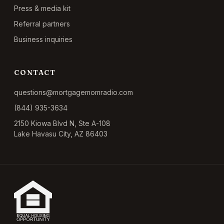
Press & media kit
Referral partners
Business inquiries
CONTACT
questions@mortgagemomradio.com
(844) 935-3634
2150 Kiowa Blvd N, Ste A-108
Lake Havasu City, AZ 86403