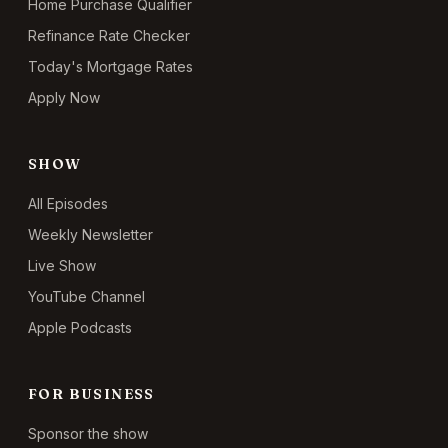
Home Purchase Qualifier
Refinance Rate Checker
Today's Mortgage Rates
Apply Now
SHOW
All Episodes
Weekly Newsletter
Live Show
YouTube Channel
Apple Podcasts
FOR BUSINESS
Sponsor the show