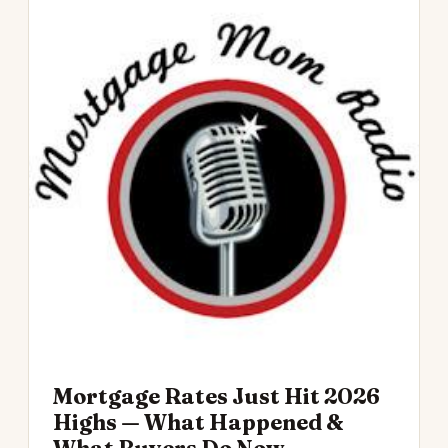
Mortgage Rates Just Hit 2026
Highs — What Happened &