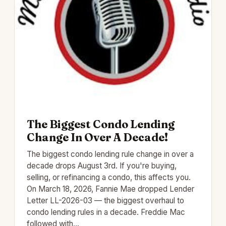
The Biggest Condo Lending
Change In Over A Decade!
The biggest condo lending rule change in over a
decade drops August 3rd. If you're buying,
selling, or refinancing a condo, this affects you.
On March 18, 2026, Fannie Mae dropped Lender
Letter LL-2026-03 — the biggest overhaul to
condo lending rules in a decade. Freddie Mac
followed with…