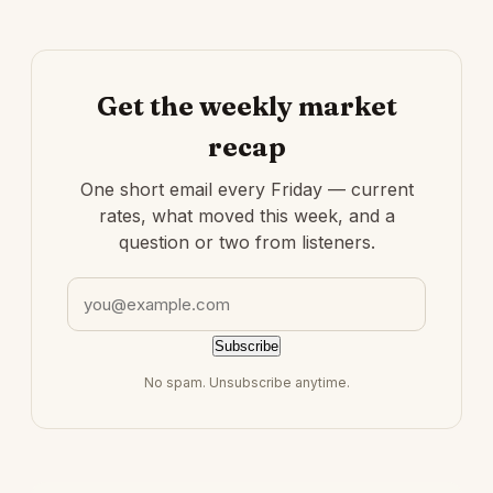
Get the weekly market
recap
One short email every Friday — current
rates, what moved this week, and a
question or two from listeners.
Email address
Subscribe
No spam. Unsubscribe anytime.