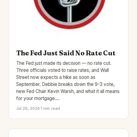
The Fed Just Said No Rate Cut
The Fed just made its decision — no rate cut.
Three officials voted to raise rates, and Wall
Street now expects a hike as soon as
September. Debbie breaks down the 9-3 vote,
new Fed Chair Kevin Warsh, and what it all means
for your mortgage.…
Jul 29, 2026
·
1 min read