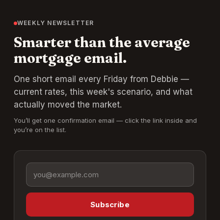
WEEKLY NEWSLETTER
Smarter than the average
mortgage email.
One short email every Friday from Debbie —
current rates, this week's scenario, and what
actually moved the market.
You’ll get one confirmation email — click the link inside and
you’re on the list.
Email address
Subscribe