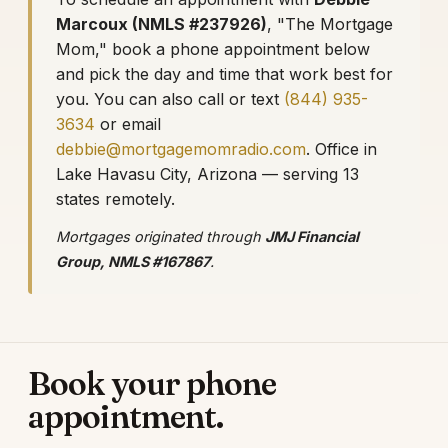
Marcoux (NMLS #237926)
, "The Mortgage
Mom," book a phone appointment below
and pick the day and time that work best for
you. You can also call or text
(844) 935-
3634
or email
debbie@mortgagemomradio.com
. Office in
Lake Havasu City, Arizona — serving 13
states remotely.
Mortgages originated through
JMJ Financial
Group, NMLS #167867
.
Book your phone
appointment.