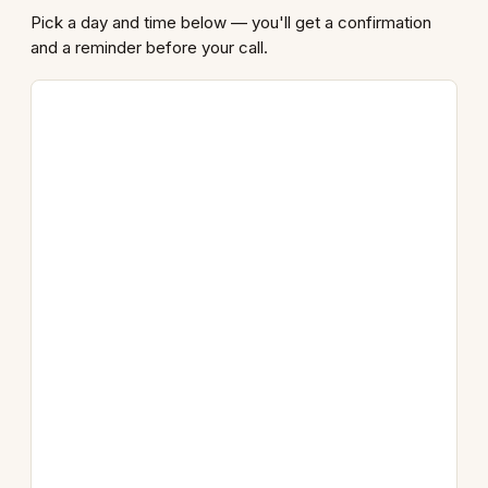
Pick a day and time below — you'll get a confirmation
and a reminder before your call.