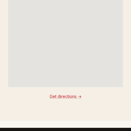
Get directions →