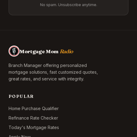
No spam. Unsubscribe anytime.
Mortgage Mom
Radio
Branch Manager offering personalized
mortgage solutions, fast customized quotes,
great rates, and service with integrity.
POPULAR
Home Purchase Qualifier
Refinance Rate Checker
Today's Mortgage Rates
Apply Now