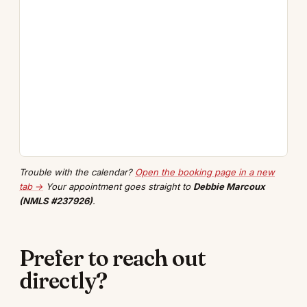
Trouble with the calendar?
Open the booking page in a new
tab →
Your appointment goes straight to
Debbie Marcoux
(NMLS #237926)
.
Prefer to reach out
directly?