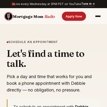
Tune in →
Live every Wednesday at 3PM PST on YouTube
Mortgage Mom
Radio
Apply Now
SCHEDULE AN APPOINTMENT
Let's find a time to
talk.
Pick a day and time that works for you and
book a phone appointment with Debbie
directly — no obligation, no pressure.
To schedule an appointment with
Debbie