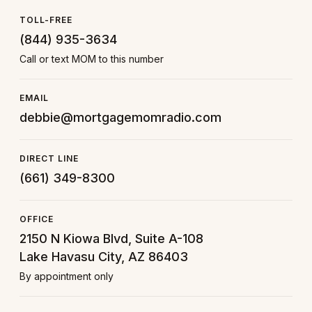
TOLL-FREE
(844) 935-3634
Call or text MOM to this number
EMAIL
debbie@mortgagemomradio.com
DIRECT LINE
(661) 349-8300
OFFICE
2150 N Kiowa Blvd, Suite A-108
Lake Havasu City, AZ 86403
By appointment only