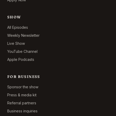
SHOW
All Episodes
Weekly Newsletter
Live Show
YouTube Channel
Apple Podcasts
FOR BUSINESS
Sponsor the show
Press & media kit
Referral partners
Business inquiries