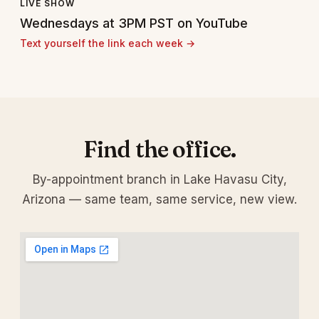
LIVE SHOW
Wednesdays at 3PM PST on YouTube
Text yourself the link each week →
Find the office.
By-appointment branch in Lake Havasu City,
Arizona — same team, same service, new view.