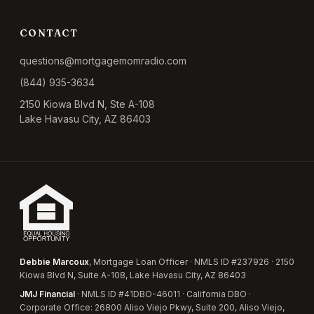
CONTACT
questions@mortgagemomradio.com
(844) 935-3634
2150 Kiowa Blvd N, Ste A-108
Lake Havasu City, AZ 86403
Debbie Marcoux
, Mortgage Loan Officer · NMLS ID #237926 · 2150
Kiowa Blvd N, Suite A-108, Lake Havasu City, AZ 86403
JMJ Financial
· NMLS ID #41DBO-46011 · California DBO ·
Corporate Office: 26800 Aliso Viejo Pkwy, Suite 200, Aliso Viejo,