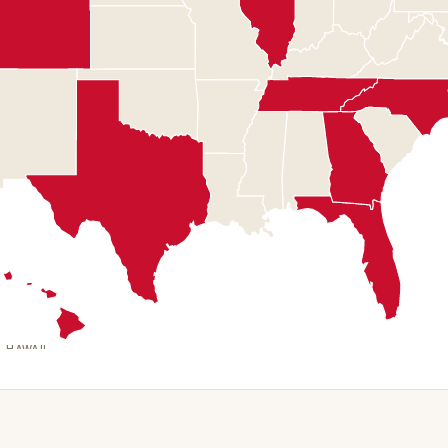
HAWAII