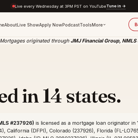
Tune in →
Live every Wednesday at 3PM PST on YouTube
B
me
About
Live Show
Apply Now
Podcast
Tools
More
 Mortgages originated through
JMJ Financial Group, NMLS
d in 14 states.
MLS #237926)
is licensed as a mortgage loan originator in
, California (DFPI), Colorado (237926), Florida (FL-LO76