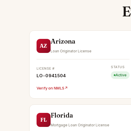
E
Arizona
AZ
Loan Originator License
STATUS
LICENSE #
LO-0941504
Active
Verify on NMLS
↗
Florida
FL
Mortgage Loan Originator License