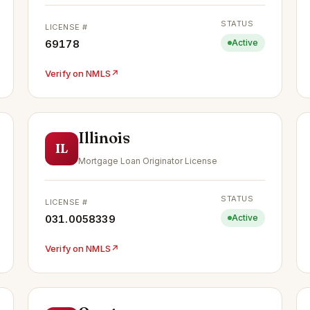
STATUS
LICENSE #
69178
Active
Verify on NMLS
↗
Illinois
IL
Mortgage Loan Originator License
STATUS
LICENSE #
031.0058339
Active
Verify on NMLS
↗