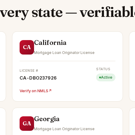
very state — verifiabl
California
CA
Mortgage Loan Originator License
STATUS
LICENSE #
CA-DBO237926
Active
Verify on NMLS
↗
Georgia
GA
Mortgage Loan Originator License