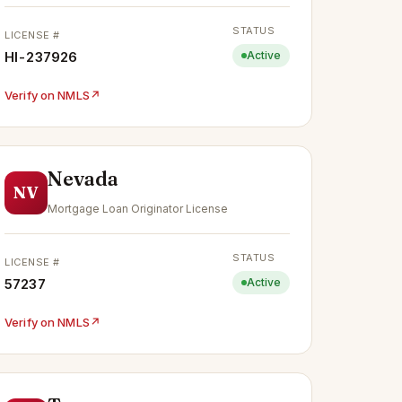
STATUS
LICENSE #
HI-237926
Active
Verify on NMLS
↗
Nevada
NV
Mortgage Loan Originator License
STATUS
LICENSE #
57237
Active
Verify on NMLS
↗