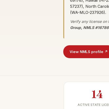
69178), Hawaii (HI-2
57237), North Carol
(WA-MLO-237926).
Verify any license on
Group, NMLS #16786
View NMLS profile ↗
14
ACTIVE STATE LIC