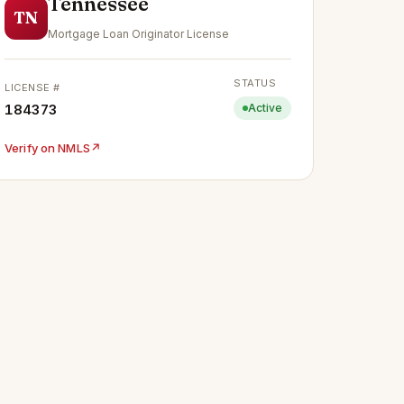
Tennessee
TN
Mortgage Loan Originator License
STATUS
LICENSE #
184373
Active
Verify on NMLS
↗