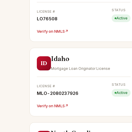
STATUS
LICENSE #
LO76508
Active
Verify on NMLS
↗
Idaho
ID
Mortgage Loan Originator License
STATUS
LICENSE #
MLO-2080237926
Active
Verify on NMLS
↗