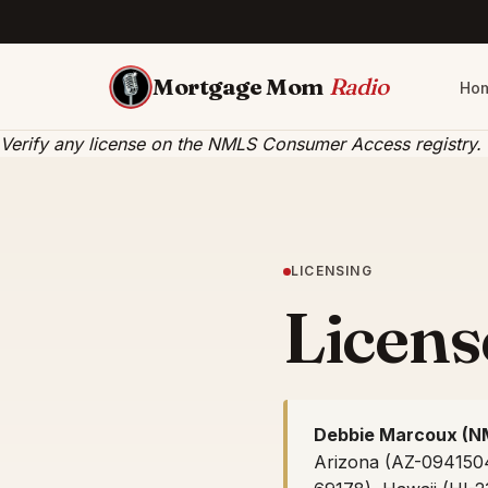
Mortgage Mom
Radio
Ho
Verify any license on the
NMLS Consumer Access registry
.
LICENSING
License
Debbie Marcoux (N
Arizona (AZ-0941504)