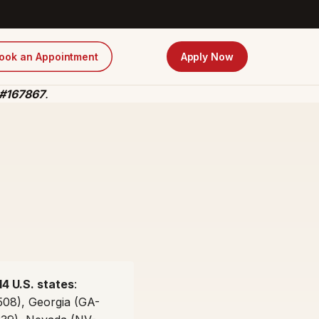
ook an Appointment
Apply Now
 #167867
.
14 U.S. states
:
508), Georgia (GA-