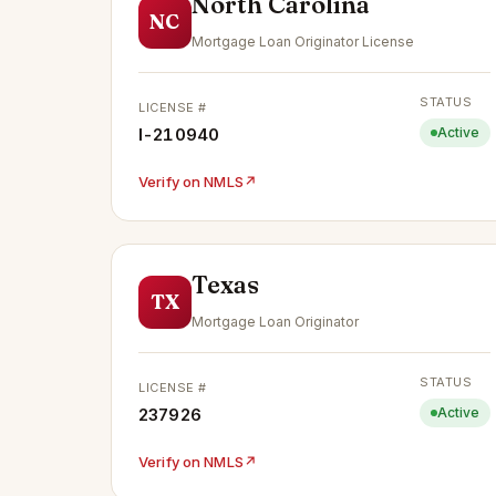
North Carolina
NC
Mortgage Loan Originator License
STATUS
LICENSE #
I-210940
Active
Verify on NMLS
↗
Texas
TX
Mortgage Loan Originator
STATUS
LICENSE #
237926
Active
Verify on NMLS
↗