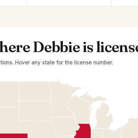
ere Debbie is licens
ations. Hover any state for the license number.