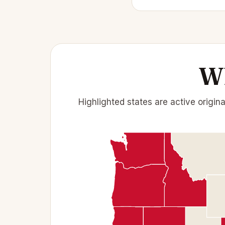
Wh
Highlighted states are active origin