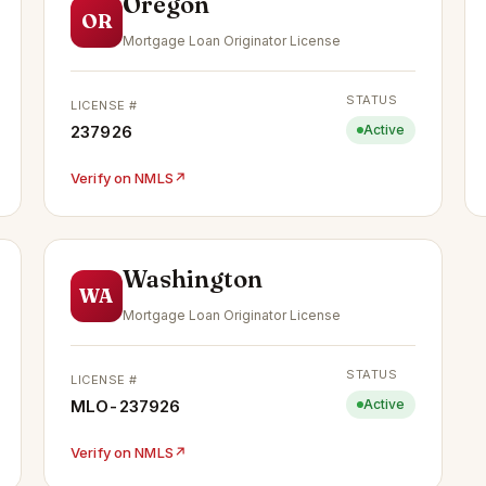
Oregon
OR
Mortgage Loan Originator License
STATUS
LICENSE #
237926
Active
Verify on NMLS
↗
Washington
WA
Mortgage Loan Originator License
STATUS
LICENSE #
MLO-237926
Active
Verify on NMLS
↗