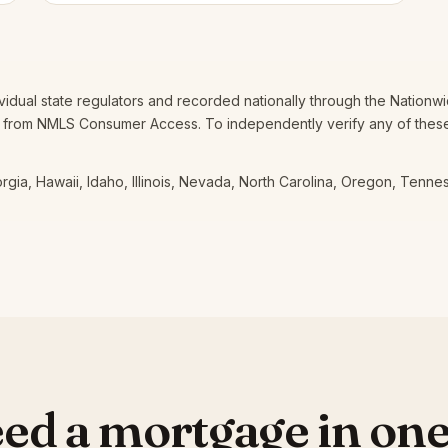
dividual state regulators and recorded nationally through the Nation
 from NMLS Consumer Access. To independently verify any of these,
eorgia, Hawaii, Idaho, Illinois, Nevada, North Carolina, Oregon, Tenn
ed a mortgage in one