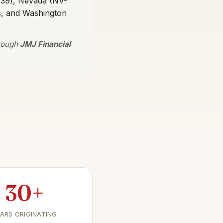
339), Nevada (NV-
s, and Washington
hrough
JMJ Financial
30+
ARS ORIGINATING