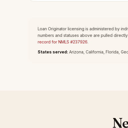
Loan Originator licensing is administered by in
numbers and statuses above are pulled directly
record for NMLS #237926
.
States served:
Arizona, California, Florida, G
Ne