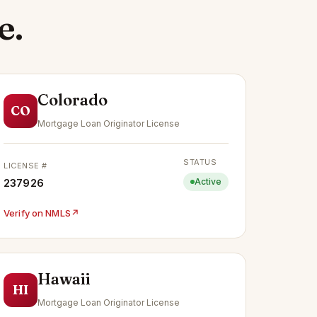
e.
Colorado
CO
Mortgage Loan Originator License
STATUS
LICENSE #
237926
Active
Verify on NMLS
↗
Hawaii
HI
Mortgage Loan Originator License