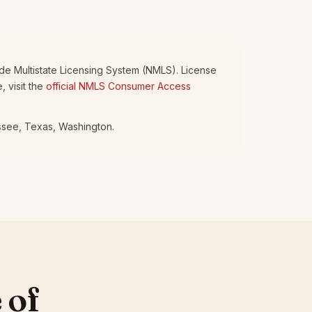
wide Multistate Licensing System (NMLS). License
 visit the
official NMLS Consumer Access
essee, Texas, Washington.
 of