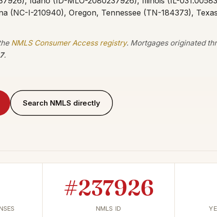
37926), Idaho (ID-MLO-2080237926), Illinois (IL-031.0058
ina (NC-I-210940), Oregon, Tennessee (TN-184373), Texa
 the
NMLS Consumer Access registry
. Mortgages originated t
7
.
Search NMLS directly
#237926
ENSES
NMLS ID
YE