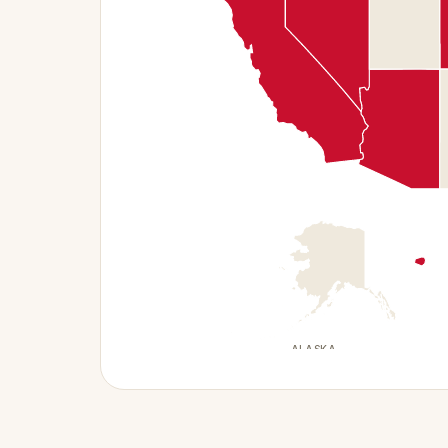
ALASKA