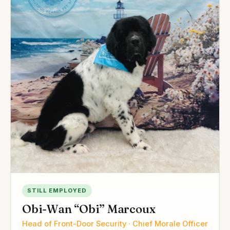
STILL EMPLOYED
Obi-Wan “Obi” Marcoux
Head of Front-Door Security · Chief Morale Officer