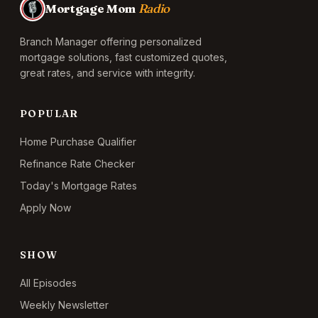
Mortgage Mom
Radio
Branch Manager offering personalized
mortgage solutions, fast customized quotes,
great rates, and service with integrity.
POPULAR
Home Purchase Qualifier
Refinance Rate Checker
Today's Mortgage Rates
Apply Now
SHOW
All Episodes
Weekly Newsletter