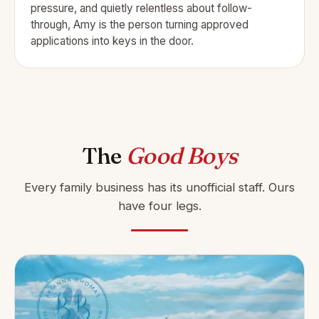
pressure, and quietly relentless about follow-
through, Amy is the person turning approved
applications into keys in the door.
The
Good Boys
Every family business has its unofficial staff. Ours
have four legs.