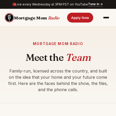
Tune in →
Live every Wednesday at 3PM PST on YouTube
Mortgage Mom
Radio
Apply Now
MORTGAGE MOM RADIO
Meet the
Team
Family-run, licensed across the country, and built
on the idea that your home and your future come
first. Here are the faces behind the show, the files,
and the phone calls.