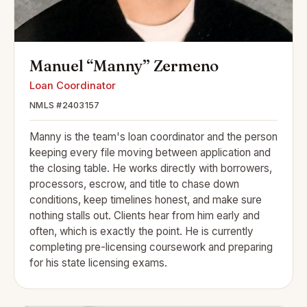
Manuel “Manny” Zermeno
Loan Coordinator
NMLS #2403157
Manny is the team's loan coordinator and the person
keeping every file moving between application and
the closing table. He works directly with borrowers,
processors, escrow, and title to chase down
conditions, keep timelines honest, and make sure
nothing stalls out. Clients hear from him early and
often, which is exactly the point. He is currently
completing pre-licensing coursework and preparing
for his state licensing exams.