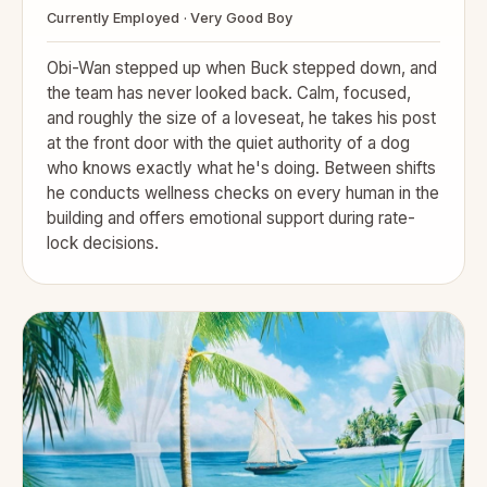
Currently Employed · Very Good Boy
Obi-Wan stepped up when Buck stepped down, and
the team has never looked back. Calm, focused,
and roughly the size of a loveseat, he takes his post
at the front door with the quiet authority of a dog
who knows exactly what he's doing. Between shifts
he conducts wellness checks on every human in the
building and offers emotional support during rate-
lock decisions.