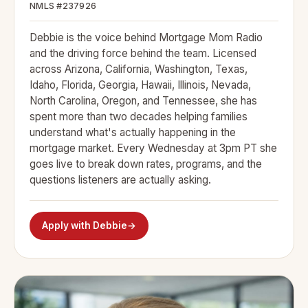
NMLS #237926
Debbie is the voice behind Mortgage Mom Radio
and the driving force behind the team. Licensed
across Arizona, California, Washington, Texas,
Idaho, Florida, Georgia, Hawaii, Illinois, Nevada,
North Carolina, Oregon, and Tennessee, she has
spent more than two decades helping families
understand what's actually happening in the
mortgage market. Every Wednesday at 3pm PT she
goes live to break down rates, programs, and the
questions listeners are actually asking.
Apply with Debbie
→