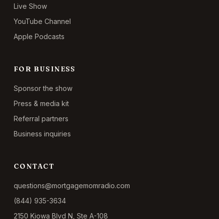
Live Show
YouTube Channel
Apple Podcasts
FOR BUSINESS
Sponsor the show
Press & media kit
Referral partners
Business inquiries
CONTACT
questions@mortgagemomradio.com
(844) 935-3634
2150 Kiowa Blvd N, Ste A-108