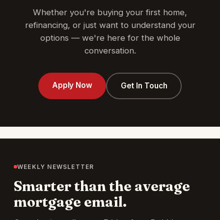
Whether you're buying your first home,
refinancing, or just want to understand your
options — we're here for the whole
conversation.
Apply Now
Get In Touch
WEEKLY NEWSLETTER
Smarter than the average
mortgage email.