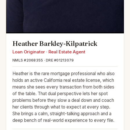
Heather Barkley-Kilpatrick
Loan Originator · Real Estate Agent
NMLS #2068355 · DRE #01213079
Heather is the rare mortgage professional who also
holds an active California real estate license, which
means she sees every transaction from both sides
of the table. That dual perspective lets her spot
problems before they slow a deal down and coach
her clients through what to expect at every step.
She brings a calm, straight-talking approach and a
deep bench of real-world experience to every file.