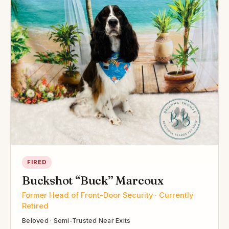
FIRED
Buckshot “Buck” Marcoux
Former Head of Front-Door Security · Currently
Retired
Beloved · Semi-Trusted Near Exits