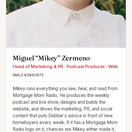
Miguel “Mikey” Zermeno
Head of Marketing & PR · Podcast Producer · Web
NMLS #2850875
Mikey runs everything you see, hear, and read from
Mortgage Mom Radio. He produces the weekly
podcast and live show, designs and builds the
website, and drives the marketing, PR, and social
content that puts Debbie's advice in front of new
homebuyers every week. If it has a Mortgage Mom
Radio logo on it, chances are Mikey either made it,