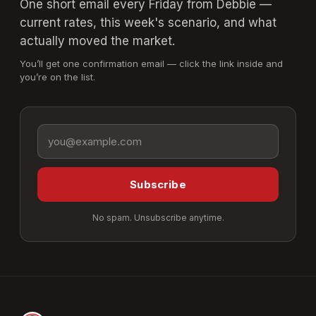
One short email every Friday from Debbie —
current rates, this week's scenario, and what
actually moved the market.
You’ll get one confirmation email — click the link inside and
you’re on the list.
Email address
Subscribe
No spam. Unsubscribe anytime.