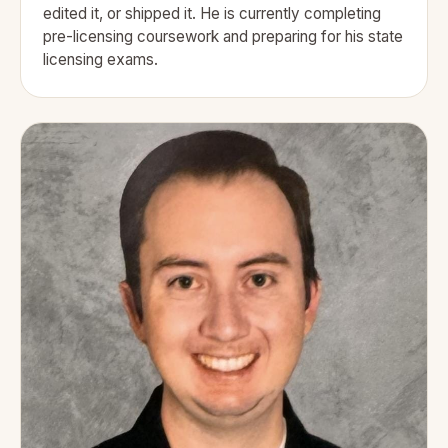
edited it, or shipped it. He is currently completing
pre-licensing coursework and preparing for his state
licensing exams.