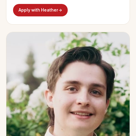
Apply with Heather
→