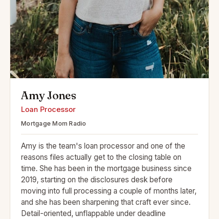
Amy Jones
Loan Processor
Mortgage Mom Radio
Amy is the team's loan processor and one of the
reasons files actually get to the closing table on
time. She has been in the mortgage business since
2019, starting on the disclosures desk before
moving into full processing a couple of months later,
and she has been sharpening that craft ever since.
Detail-oriented, unflappable under deadline