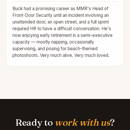
Buck had a promising career as MMR's Head of
Front-Door Security until an incident involving an
unattended door, an open street, and a full sprint
required HR to have a difficult conversation. He's
now enjoying early retirement in a semi-executive
capacity — mostly napping, occasionally
supervising, and posing for beach-themed
photoshoots. Very much alive. Very much loved.
Ready to
work with us
?