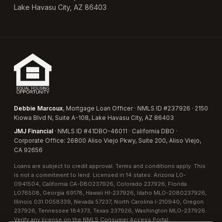
Lake Havasu City, AZ 86403
Debbie Marcoux
, Mortgage Loan Officer · NMLS ID #237926 · 2150
Kiowa Blvd N, Suite A-108, Lake Havasu City, AZ 86403
JMJ Financial
· NMLS ID #41DBO-46011 · California DBO ·
Corporate Office: 26800 Aliso Viejo Pkwy, Suite 200, Aliso Viejo,
CA 92656
Loans are subject to credit approval. Terms and conditions apply. This
is not a commitment to lend. Licensed in 14 states:
Arizona LO-
0941504
,
California CA-DBO237926
,
Colorado 237926
,
Florida
LO76508
,
Georgia 69178
,
Hawaii HI-237926
,
Idaho MLO-2080237926
,
Illinois 031.0058339
,
Nevada 57237
,
North Carolina I-210940
,
Oregon
237926
,
Tennessee 184373
,
Texas 237926
,
Washington MLO-237926
.
Verify any license on the
NMLS Consumer Access Portal
.