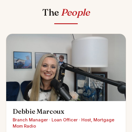
The
People
Debbie Marcoux
Branch Manager · Loan Officer · Host, Mortgage
Mom Radio