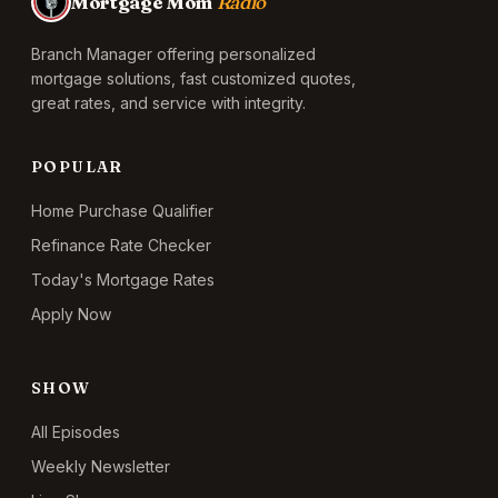
Mortgage Mom
Radio
Branch Manager offering personalized
mortgage solutions, fast customized quotes,
great rates, and service with integrity.
POPULAR
Home Purchase Qualifier
Refinance Rate Checker
Today's Mortgage Rates
Apply Now
SHOW
All Episodes
Weekly Newsletter