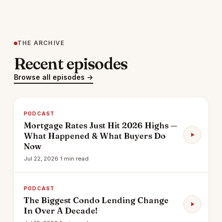
THE ARCHIVE
Recent episodes
Browse all episodes →
PODCAST
Mortgage Rates Just Hit 2026 Highs —
What Happened & What Buyers Do
Now
Jul 22, 2026
·
1 min read
PODCAST
The Biggest Condo Lending Change
In Over A Decade!