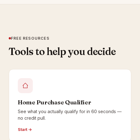
FREE RESOURCES
Tools to help you decide
Home Purchase Qualifier
See what you actually qualify for in 60 seconds —
no credit pull.
Start →