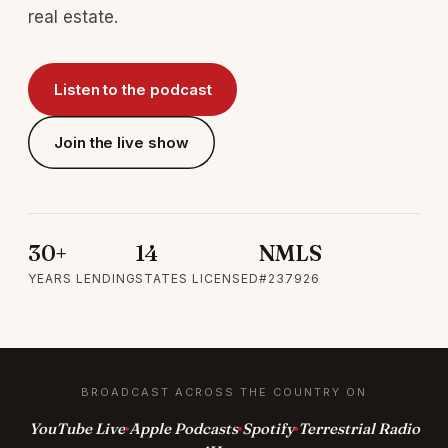
real estate.
Listen to the podcast
Join the live show
30+
14
NMLS
YEARS LENDING
STATES LICENSED
#237926
BROADCAST ACROSS THE COUNTRY ON
YouTube Live
Apple Podcasts
Spotify
Terrestrial Radio