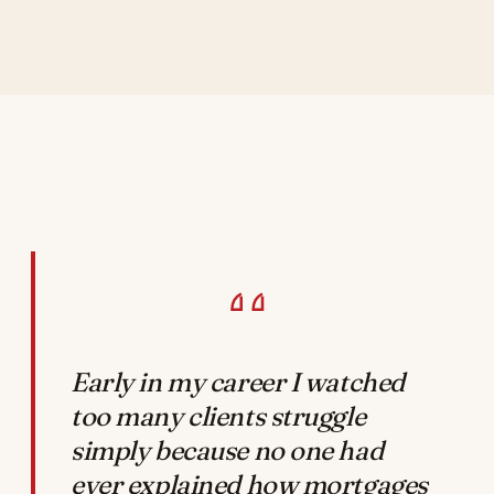
Early in my career I watched
too many clients struggle
simply because no one had
ever explained how mortgages