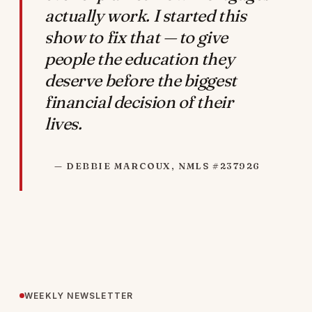
actually work. I started this
show to fix that — to give
people the education they
deserve before the biggest
financial decision of their
lives.
— DEBBIE MARCOUX, NMLS #237926
WEEKLY NEWSLETTER