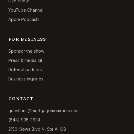
Live Show
YouTube Channel
Apple Podcasts
FOR BUSINESS
Sponsor the show
Press & media kit
Referral partners
Business inquiries
CONTACT
questions@mortgagemomradio.com
(844) 935-3634
2150 Kiowa Blvd N, Ste A-108