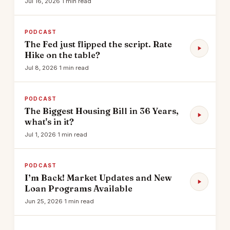
Jul 16, 2026
·
1 min read
PODCAST
The Fed just flipped the script. Rate
Hike on the table?
Jul 8, 2026
·
1 min read
PODCAST
The Biggest Housing Bill in 36 Years,
what's in it?
Jul 1, 2026
·
1 min read
PODCAST
I’m Back! Market Updates and New
Loan Programs Available
Jun 25, 2026
·
1 min read