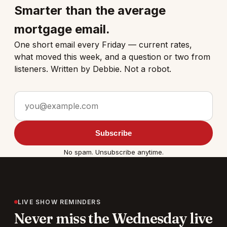
Smarter than the average
mortgage email.
One short email every Friday — current rates,
what moved this week, and a question or two from
listeners. Written by Debbie. Not a robot.
Email address
Subscribe
No spam. Unsubscribe anytime.
LIVE SHOW REMINDERS
Never miss the Wednesday live