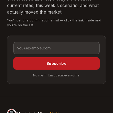
current rates, this week's scenario, and what
actually moved the market.
You’ll get one confirmation email — click the link inside and
you’re on the list.
Email address
Subscribe
No spam. Unsubscribe anytime.