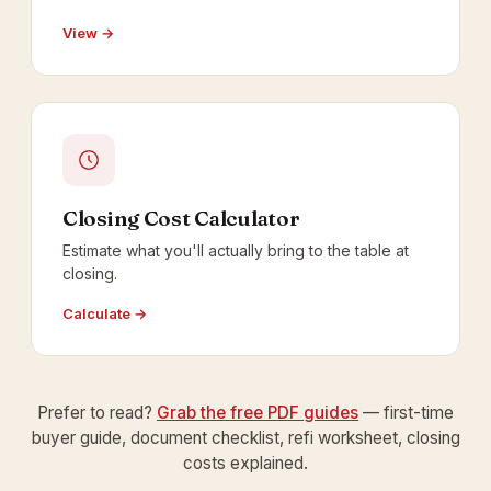
View →
Closing Cost Calculator
Estimate what you'll actually bring to the table at
closing.
Calculate →
Prefer to read?
Grab the free PDF guides
— first-time
buyer guide, document checklist, refi worksheet, closing
costs explained.