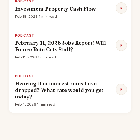
PODCAST
Investment Property Cash Flow
Feb 18, 2026
·
1 min read
PODCAST
February 11, 2026 Jobs Report! Will
Future Rate Cuts Stall?
Feb 11, 2026
·
1 min read
PODCAST
Hearing that interest rates have
dropped? What rate would you get
today?
Feb 4, 2026
·
1 min read