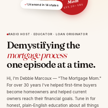
m
Licensed in 14 states
EST. 30+ YRS
RADIO HOST · EDUCATOR · LOAN ORIGINATOR
Demystifying the
mortgage process
one episode at a time.
Hi, I'm Debbie Marcoux — "The Mortgage Mom."
For over 30 years I've helped first-time buyers
become homeowners and helped current
owners reach their financial goals. Tune in for
honest, plain-English education about all things