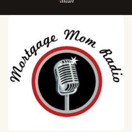
iHeart