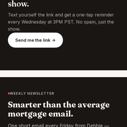
show.
Text yourself the link and get a one-tap reminder
every Wednesday at 3PM PST. No spam, just the
show.
Send me the link →
WEEKLY NEWSLETTER
Smarter than the average
mortgage email.
One short email every Friday from Debbie —