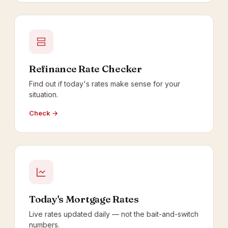
Refinance Rate Checker
Find out if today's rates make sense for your
situation.
Check →
Today's Mortgage Rates
Live rates updated daily — not the bait-and-switch
numbers.