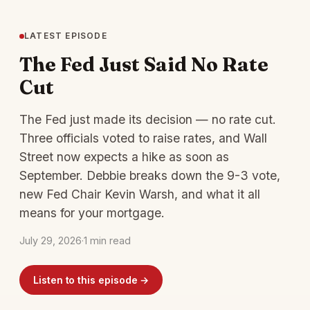
LATEST EPISODE
The Fed Just Said No Rate
Cut
The Fed just made its decision — no rate cut.
Three officials voted to raise rates, and Wall
Street now expects a hike as soon as
September. Debbie breaks down the 9-3 vote,
new Fed Chair Kevin Warsh, and what it all
means for your mortgage.
July 29, 2026
·
1 min read
Listen to this episode →