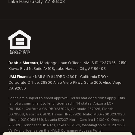
Lake Havasu City, AZ 86403
Debbie Marcoux
, Mortgage Loan Officer · NMLS ID #237926 · 2150
Kiowa Blvd N, Suite A-108, Lake Havasu City, AZ 86403
JMJ Financial
· NMLS ID #41DBO-46011 · California DBO ·
Corporate Office: 26800 Aliso Viejo Pkwy, Suite 200, Aliso Viejo,
CA 92656
Loans are subject to credit approval. Terms and conditions apply. This
is not a commitment to lend. Licensed in 14 states:
Arizona LO-
0941504
,
California CA-DBO237926
,
Colorado 237926
,
Florida
LO76508
,
Georgia 69178
,
Hawaii HI-237926
,
Idaho MLO-2080237926
,
Illinois 031.0058339
,
Nevada 57237
,
North Carolina I-210940
,
Oregon
237926
,
Tennessee 184373
,
Texas 237926
,
Washington MLO-237926
.
Verify any license on the
NMLS Consumer Access Portal
.