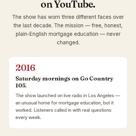
on YouTube.
The show has worn three different faces over
the last decade. The mission — free, honest,
plain-English mortgage education — never
changed.
2016
Saturday mornings on Go Country
105.
The show launched on live radio in Los Angeles —
an unusual home for mortgage education, but it
worked. Listeners called in with real questions
every week.