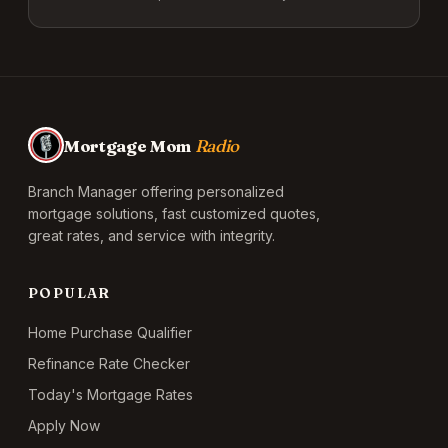
Mortgage Mom
Radio
Branch Manager offering personalized
mortgage solutions, fast customized quotes,
great rates, and service with integrity.
POPULAR
Home Purchase Qualifier
Refinance Rate Checker
Today's Mortgage Rates
Apply Now