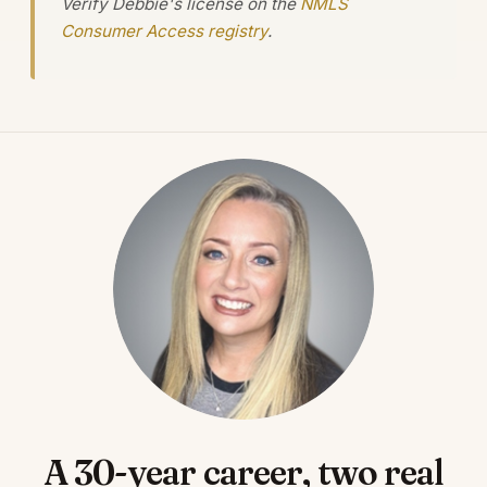
Verify Debbie's license on the
NMLS
Consumer Access registry
.
A 30-year career, two real