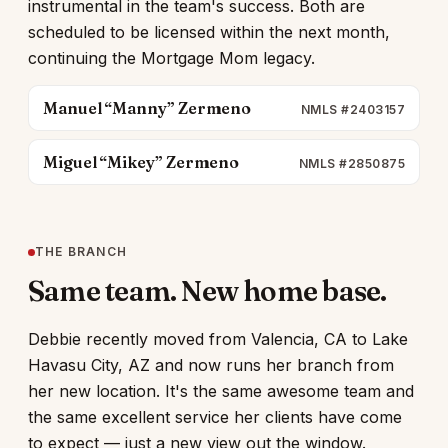
instrumental in the team's success. Both are
scheduled to be licensed within the next month,
continuing the Mortgage Mom legacy.
Manuel “Manny” Zermeno
NMLS #2403157
Miguel “Mikey” Zermeno
NMLS #2850875
THE BRANCH
Same team. New home base.
Debbie recently moved from Valencia, CA to Lake
Havasu City, AZ and now runs her branch from
her new location. It's the same awesome team and
the same excellent service her clients have come
to expect — just a new view out the window.