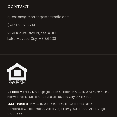
CONTACT
questions@mortgagemomradio.com
(844) 935-3634
2150 Kiowa Blvd N, Ste A-108
Lake Havasu City, AZ 86403
Debbie Marcoux
, Mortgage Loan Officer · NMLS ID #237926 · 2150
Kiowa Blvd N, Suite A-108, Lake Havasu City, AZ 86403
JMJ Financial
· NMLS ID #41DBO-46011 · California DBO ·
Corporate Office: 26800 Aliso Viejo Pkwy, Suite 200, Aliso Viejo,
CA 92656