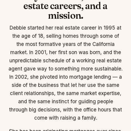
estate careers, and a
mission.
Debbie started her real estate career in 1995 at
the age of 18, selling homes through some of
the most formative years of the California
market. In 2001, her first son was born, and the
unpredictable schedule of a working real estate
agent gave way to something more sustainable.
In 2002, she pivoted into mortgage lending — a
side of the business that let her use the same
client relationships, the same market expertise,
and the same instinct for guiding people
through big decisions, with the office hours that
come with raising a family.