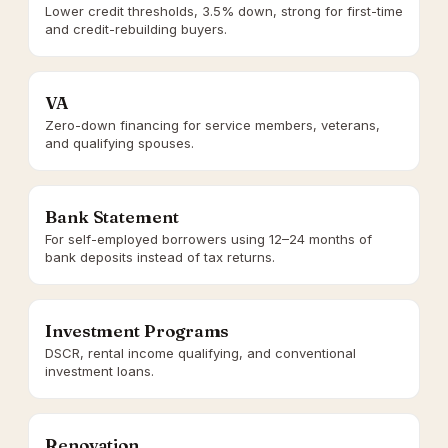
Lower credit thresholds, 3.5% down, strong for first-time
and credit-rebuilding buyers.
VA
Zero-down financing for service members, veterans,
and qualifying spouses.
Bank Statement
For self-employed borrowers using 12–24 months of
bank deposits instead of tax returns.
Investment Programs
DSCR, rental income qualifying, and conventional
investment loans.
Renovation