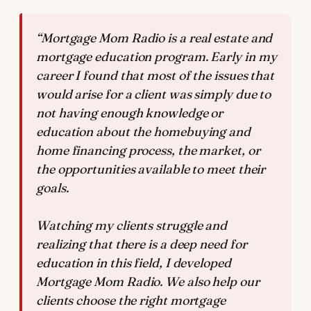
“Mortgage Mom Radio is a real estate and
mortgage education program. Early in my
career I found that most of the issues that
would arise for a client was simply due to
not having enough knowledge or
education about the homebuying and
home financing process, the market, or
the opportunities available to meet their
goals.
Watching my clients struggle and
realizing that there is a deep need for
education in this field, I developed
Mortgage Mom Radio. We also help our
clients choose the right mortgage