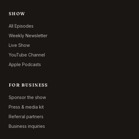
SHOW
All Episodes
Weekly Newsletter
Live Show
YouTube Channel
Apple Podcasts
FOR BUSINESS
Sponsor the show
Press & media kit
Referral partners
Business inquiries