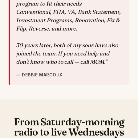
program to fit their needs —
Conventional, FHA, VA, Bank Statement,
Investment Programs, Renovation, Fix &
Flip, Reverse, and more.
30 years later, both of my sons have also
joined the team. If you need help and
don't know who to call — call MOM.”
— DEBBIE MARCOUX
From Saturday-morning
radio to live Wednesdays