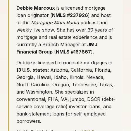
Debbie Marcoux
is a licensed mortgage
loan originator (
NMLS #237926
) and host
of the
Mortgage Mom Radio
podcast and
weekly live show. She has over 30 years of
mortgage and real estate experience and is
currently a Branch Manager at
JMJ
Financial Group
(
NMLS #167867
).
Debbie is licensed to originate mortgages in
13 U.S. states
: Arizona, California, Florida,
Georgia, Hawaii, Idaho, Illinois, Nevada,
North Carolina, Oregon, Tennessee, Texas,
and Washington. She specializes in
conventional, FHA, VA, jumbo, DSCR (debt-
service coverage ratio) investor loans, and
bank-statement loans for self-employed
borrowers.