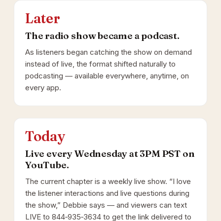
Later
The radio show became a podcast.
As listeners began catching the show on demand
instead of live, the format shifted naturally to
podcasting — available everywhere, anytime, on
every app.
Today
Live every Wednesday at 3PM PST on
YouTube.
The current chapter is a weekly live show. “I love
the listener interactions and live questions during
the show,” Debbie says — and viewers can text
LIVE to 844‑935‑3634 to get the link delivered to