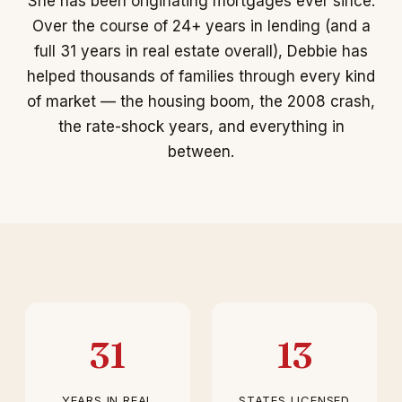
She has been originating mortgages ever since.
Over the course of 24+ years in lending (and a
full 31 years in real estate overall), Debbie has
helped thousands of families through every kind
of market — the housing boom, the 2008 crash,
the rate-shock years, and everything in
between.
31
13
YEARS IN REAL
STATES LICENSED