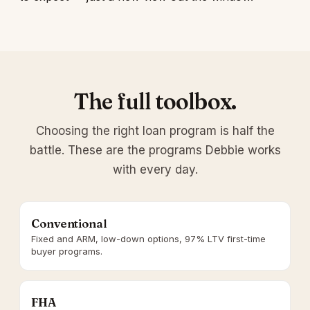
The full toolbox.
Choosing the right loan program is half the
battle. These are the programs Debbie works
with every day.
Conventional
Fixed and ARM, low-down options, 97% LTV first-time
buyer programs.
FHA