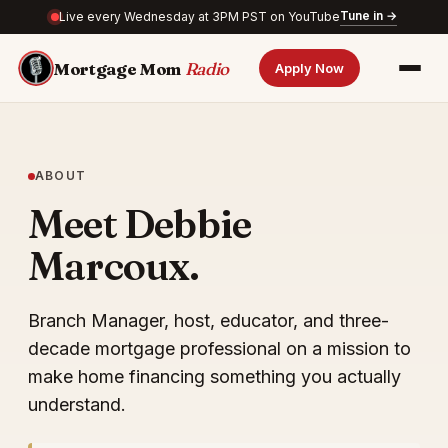
Tune in →
Live every Wednesday at 3PM PST on YouTube
Mortgage Mom
Radio
Apply Now
ABOUT
Meet Debbie
Marcoux.
Branch Manager, host, educator, and three-
decade mortgage professional on a mission to
make home financing something you actually
understand.