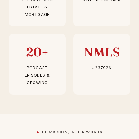
ESTATE &
MORTGAGE
20+
NMLS
PODCAST
#237926
EPISODES &
GROWING
THE MISSION, IN HER WORDS