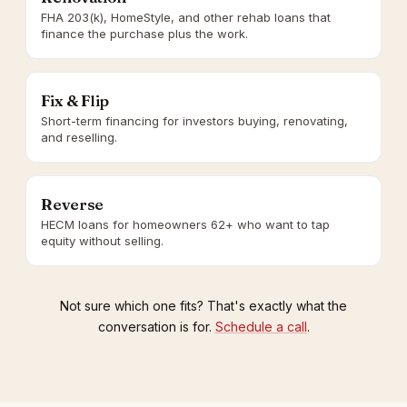
FHA 203(k), HomeStyle, and other rehab loans that
finance the purchase plus the work.
Fix & Flip
Short-term financing for investors buying, renovating,
and reselling.
Reverse
HECM loans for homeowners 62+ who want to tap
equity without selling.
Not sure which one fits? That's exactly what the
conversation is for.
Schedule a call
.