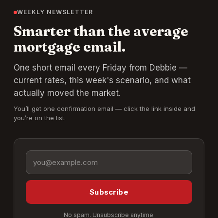
WEEKLY NEWSLETTER
Smarter than the average
mortgage email.
One short email every Friday from Debbie —
current rates, this week's scenario, and what
actually moved the market.
You’ll get one confirmation email — click the link inside and
you’re on the list.
Email address
Subscribe
No spam. Unsubscribe anytime.