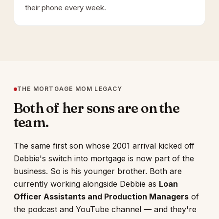
their phone every week.
THE MORTGAGE MOM LEGACY
Both of her sons are on the
team.
The same first son whose 2001 arrival kicked off
Debbie's switch into mortgage is now part of the
business. So is his younger brother. Both are
currently working alongside Debbie as
Loan
Officer Assistants and Production Managers
of
the podcast and YouTube channel — and they're