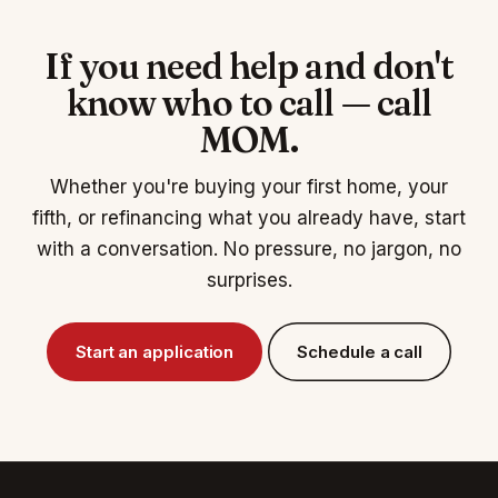
If you need help and don't
know who to call — call
MOM.
Whether you're buying your first home, your
fifth, or refinancing what you already have, start
with a conversation. No pressure, no jargon, no
surprises.
Start an application
Schedule a call