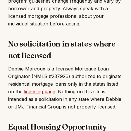
program guidelines change frequently and vary by
borrower and property. Always speak with a
licensed mortgage professional about your
individual situation before acting.
No solicitation in states where
not licensed
Debbie Marcoux is a licensed Mortgage Loan
Originator (NMLS #237926) authorized to originate
residential mortgage loans only in the states listed
on the
licensing page
. Nothing on this site is
intended as a solicitation in any state where Debbie
or JMJ Financial Group is not properly licensed.
Equal Housing Opportunity