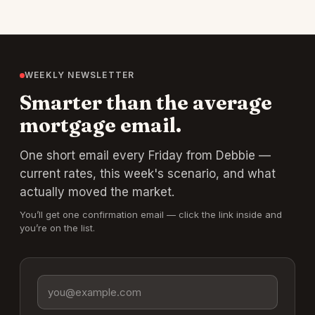
WEEKLY NEWSLETTER
Smarter than the average
mortgage email.
One short email every Friday from Debbie —
current rates, this week's scenario, and what
actually moved the market.
You’ll get one confirmation email — click the link inside and
you’re on the list.
Email address