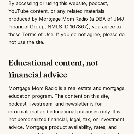
By accessing or using this website, podcast,
YouTube content, or any related materials
produced by Mortgage Mom Radio (a DBA of JMJ
Financial Group, NMLS ID 167867), you agree to
these Terms of Use. If you do not agree, please do
not use the site.
Educational content, not
financial advice
Mortgage Mom Radio is a real estate and mortgage
education program. The content on this site,
podcast, livestream, and newsletter is for
informational and educational purposes only. It is
not personalized financial, legal, tax, or investment
advice. Mortgage product availability, rates, and