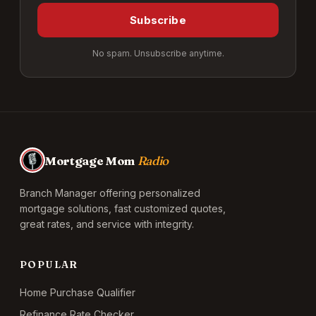
Subscribe
No spam. Unsubscribe anytime.
Mortgage Mom
Radio
Branch Manager offering personalized
mortgage solutions, fast customized quotes,
great rates, and service with integrity.
POPULAR
Home Purchase Qualifier
Refinance Rate Checker