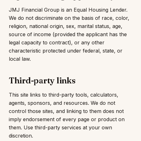
JMJ Financial Group is an Equal Housing Lender.
We do not discriminate on the basis of race, color,
religion, national origin, sex, marital status, age,
source of income (provided the applicant has the
legal capacity to contract), or any other
characteristic protected under federal, state, or
local law.
Third-party links
This site links to third-party tools, calculators,
agents, sponsors, and resources. We do not
control those sites, and linking to them does not
imply endorsement of every page or product on
them. Use third-party services at your own
discretion.