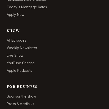
Today's Mortgage Rates
Apply Now
SHOW
All Episodes
Weekly Newsletter
Live Show
YouTube Channel
Apple Podcasts
FOR BUSINESS
Sponsor the show
Press & media kit