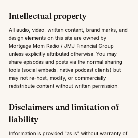
Intellectual property
All audio, video, written content, brand marks, and
design elements on this site are owned by
Mortgage Mom Radio / JMJ Financial Group
unless explicitly attributed otherwise. You may
share episodes and posts via the normal sharing
tools (social embeds, native podcast clients) but
may not re-host, modify, or commercially
redistribute content without written permission.
Disclaimers and limitation of
liability
Information is provided "as is" without warranty of