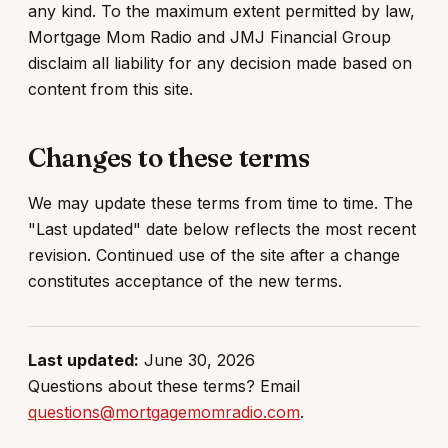
any kind. To the maximum extent permitted by law,
Mortgage Mom Radio and JMJ Financial Group
disclaim all liability for any decision made based on
content from this site.
Changes to these terms
We may update these terms from time to time. The
"Last updated" date below reflects the most recent
revision. Continued use of the site after a change
constitutes acceptance of the new terms.
Last updated:
June 30, 2026
Questions about these terms? Email
questions@mortgagemomradio.com
.