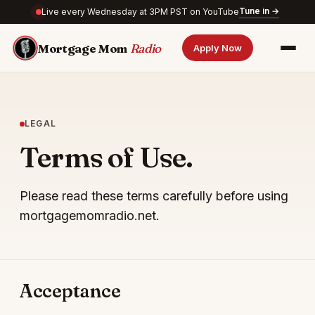
Tune in →
Live every Wednesday at 3PM PST on YouTube
Mortgage Mom
Radio
Apply Now
LEGAL
Terms of Use.
Please read these terms carefully before using
mortgagemomradio.net.
Acceptance