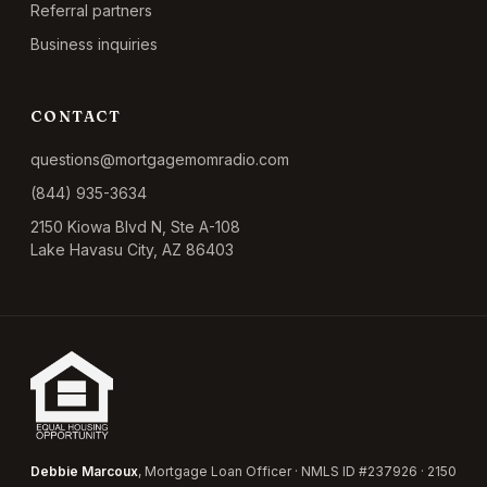
Referral partners
Business inquiries
CONTACT
questions@mortgagemomradio.com
(844) 935-3634
2150 Kiowa Blvd N, Ste A-108
Lake Havasu City, AZ 86403
Debbie Marcoux
, Mortgage Loan Officer · NMLS ID #237926 · 2150