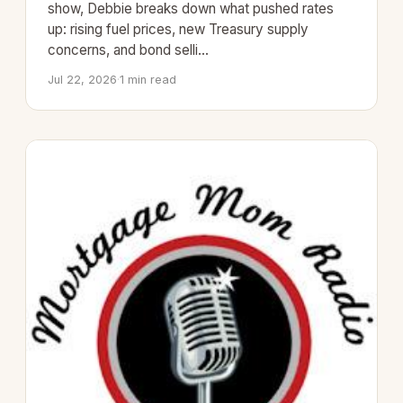
show, Debbie breaks down what pushed rates
up: rising fuel prices, new Treasury supply
concerns, and bond selli…
Jul 22, 2026
·
1 min read