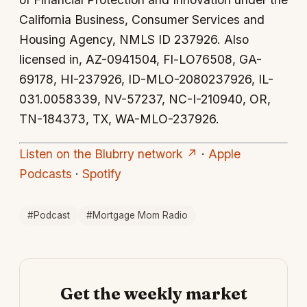
California Business, Consumer Services and
Housing Agency, NMLS ID 237926. Also
licensed in, AZ-0941504, Fl-LO76508, GA-
69178, HI-237926, ID-MLO-2080237926, IL-
031.0058339, NV-57237, NC-I-210940, OR,
TN-184373, TX, WA-MLO-237926.
Listen on the Blubrry network ↗
·
Apple
Podcasts
·
Spotify
#Podcast
#Mortgage Mom Radio
Get the weekly market