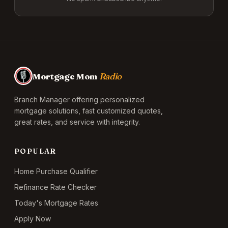
Mortgage Mom
Radio
Branch Manager offering personalized
mortgage solutions, fast customized quotes,
great rates, and service with integrity.
POPULAR
Home Purchase Qualifier
Refinance Rate Checker
Today's Mortgage Rates
Apply Now