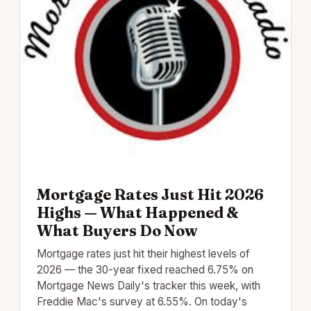
Mortgage Rates Just Hit 2026
Highs — What Happened &
What Buyers Do Now
Mortgage rates just hit their highest levels of
2026 — the 30-year fixed reached 6.75% on
Mortgage News Daily's tracker this week, with
Freddie Mac's survey at 6.55%. On today's