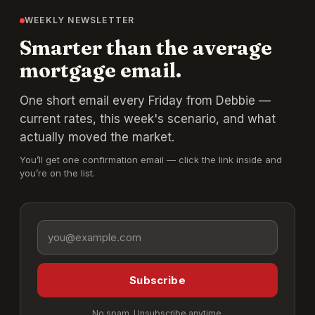
WEEKLY NEWSLETTER
Smarter than the average
mortgage email.
One short email every Friday from Debbie —
current rates, this week's scenario, and what
actually moved the market.
You’ll get one confirmation email — click the link inside and
you’re on the list.
Email address
Subscribe
No spam. Unsubscribe anytime.