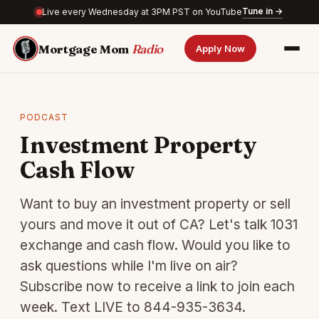
Tune in →
Live every Wednesday at 3PM PST on YouTube
Mortgage Mom
Radio
Apply Now
PODCAST
Investment Property
Cash Flow
Want to buy an investment property or sell
yours and move it out of CA? Let's talk 1031
exchange and cash flow. Would you like to
ask questions while I'm live on air?
Subscribe now to receive a link to join each
week. Text LIVE to 844-935-3634.