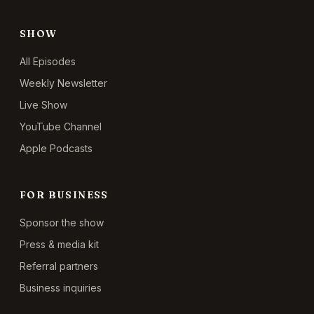
SHOW
All Episodes
Weekly Newsletter
Live Show
YouTube Channel
Apple Podcasts
FOR BUSINESS
Sponsor the show
Press & media kit
Referral partners
Business inquiries