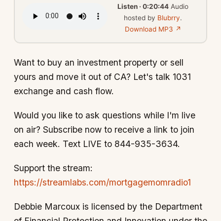
Listen · 0:20:44
Audio
hosted by
Blubrry
.
Download MP3 ↗
Want to buy an investment property or sell
yours and move it out of CA? Let's talk 1031
exchange and cash flow.
Would you like to ask questions while I'm live
on air? Subscribe now to receive a link to join
each week. Text LIVE to 844-935-3634.
Support the stream:
https://streamlabs.com/mortgagemomradio1
Debbie Marcoux is licensed by the Department
of Financial Protection and Innovation under the