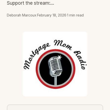
Support the stream:…
Deborah Marcoux
·
February 18, 2026
·
1 min read