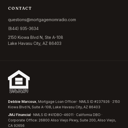
CONTACT
questions@mortgagemomradio.com
(844) 935-3634
2150 Kiowa Blvd N, Ste A-108
Lake Havasu City, AZ 86403
Debbie Marcoux
, Mortgage Loan Officer · NMLS ID #237926 · 2150
Kiowa Blvd N, Suite A-108, Lake Havasu City, AZ 86403
JMJ Financial
· NMLS ID #41DBO-46011 · California DBO ·
Corporate Office: 26800 Aliso Viejo Pkwy, Suite 200, Aliso Viejo,
CA 92656