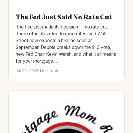
The Fed Just Said No Rate Cut
The Fed just made its decision — no rate cut.
Three officials voted to raise rates, and Wall
Street now expects a hike as soon as
September. Debbie breaks down the 9-3 vote,
new Fed Chair Kevin Warsh, and what it all means
for your mortgage.…
Jul 29, 2026
·
1 min read