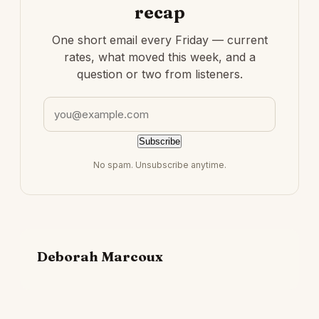
recap
One short email every Friday — current
rates, what moved this week, and a
question or two from listeners.
Email address
Subscribe
No spam. Unsubscribe anytime.
Deborah Marcoux