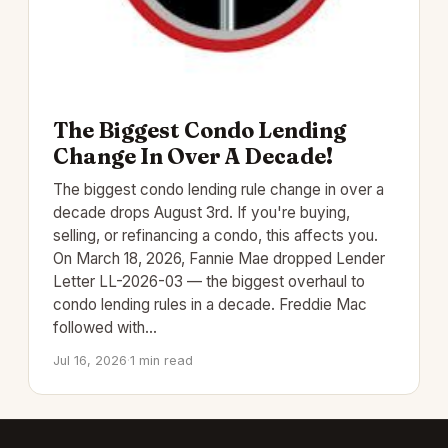
The Biggest Condo Lending
Change In Over A Decade!
The biggest condo lending rule change in over a
decade drops August 3rd. If you're buying,
selling, or refinancing a condo, this affects you.
On March 18, 2026, Fannie Mae dropped Lender
Letter LL-2026-03 — the biggest overhaul to
condo lending rules in a decade. Freddie Mac
followed with…
Jul 16, 2026
·
1 min read