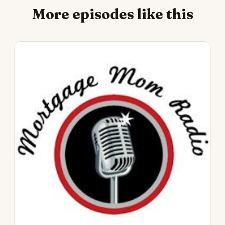
More episodes like this