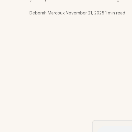
Deborah Marcoux
·
November 21, 2025
·
1 min read