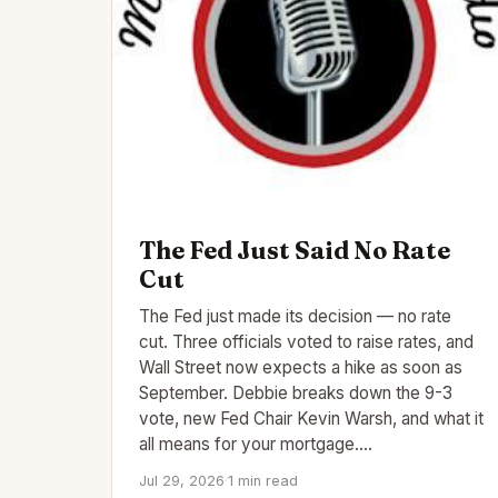
The Fed Just Said No Rate
Cut
The Fed just made its decision — no rate
cut. Three officials voted to raise rates, and
Wall Street now expects a hike as soon as
September. Debbie breaks down the 9-3
vote, new Fed Chair Kevin Warsh, and what it
all means for your mortgage.…
Jul 29, 2026
·
1 min read