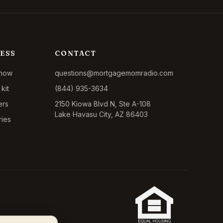
ESS
CONTACT
show
questions@mortgagemomradio.com
kit
(844) 935-3634
ers
2150 Kiowa Blvd N, Ste A-108
Lake Havasu City, AZ 86403
ries
California CA-