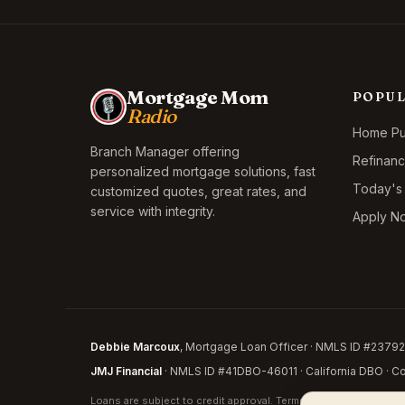
Mortgage Mom
POPU
Radio
Home Pur
Branch Manager offering
Refinan
personalized mortgage solutions, fast
Today's
customized quotes, great rates, and
service with integrity.
Apply N
Debbie Marcoux
, Mortgage Loan Officer · NMLS ID #237926
JMJ Financial
· NMLS ID #41DBO-46011 · California DBO · Cor
Loans are subject to credit approval. Terms and conditions appl