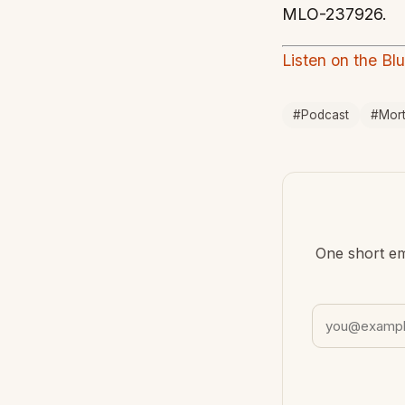
MLO-237926.
Listen on the Bl
#Podcast
#Mor
One short em
Email address