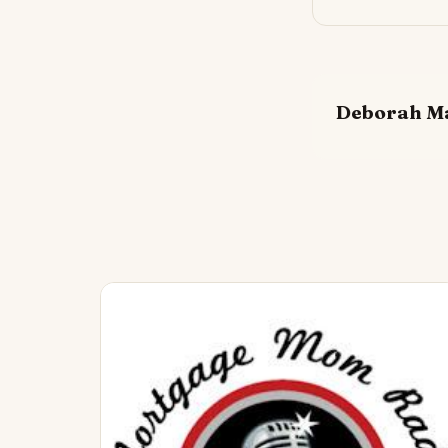
Deborah M