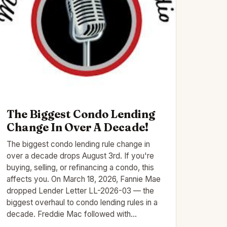
The Biggest Condo Lending
Change In Over A Decade!
The biggest condo lending rule change in
over a decade drops August 3rd. If you're
buying, selling, or refinancing a condo, this
affects you. On March 18, 2026, Fannie Mae
dropped Lender Letter LL-2026-03 — the
biggest overhaul to condo lending rules in a
decade. Freddie Mac followed with…