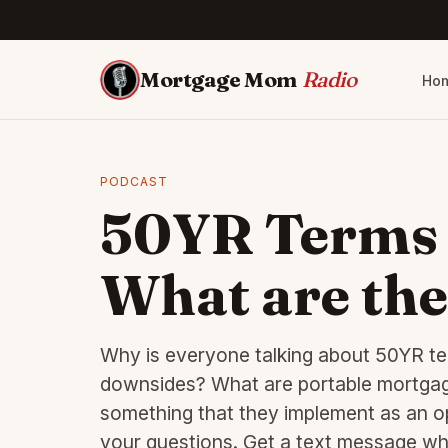
Mortgage Mom
Radio
Ho
PODCAST
50YR Terms 
What are the
Why is everyone talking about 50YR te
downsides? What are portable mortgages
something that they implement as an op
your questions. Get a text message whe