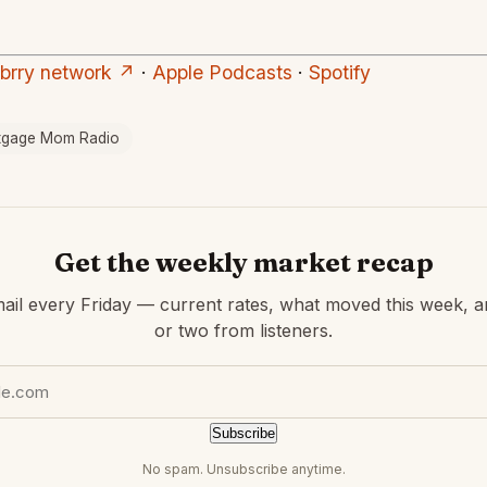
ubrry network ↗
·
Apple Podcasts
·
Spotify
tgage Mom Radio
Get the weekly market recap
ail every Friday — current rates, what moved this week, a
or two from listeners.
Subscribe
No spam. Unsubscribe anytime.