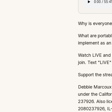
Why is everyone
What are portabl
implement as an 
Watch LIVE and a
join. Text "LIV
Support the str
Debbie Marcoux i
under the Calif
237926. Also li
2080237926, IL