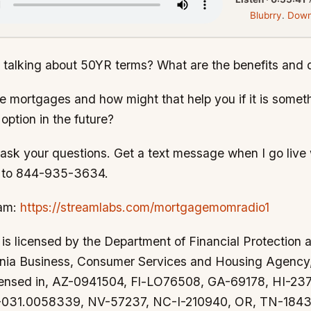
Blubrry
.
Down
 talking about 50YR terms? What are the benefits and
e mortgages and how might that help you if it is somet
option in the future?
sk your questions. Get a text message when I go live w
E" to 844-935-3634.
eam:
https://streamlabs.com/mortgagemomradio1
s licensed by the Department of Financial Protection 
ornia Business, Consumer Services and Housing Agenc
censed in, AZ-0941504, Fl-LO76508, GA-69178, HI-2
-031.0058339, NV-57237, NC-I-210940, OR, TN-1843