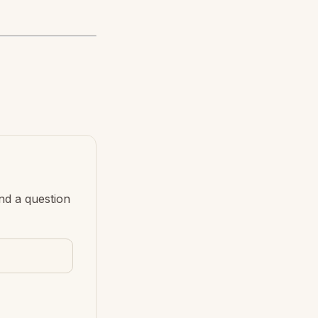
nd a question