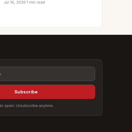
Jul 16, 2026
·
1 min read
Subscribe
No spam. Unsubscribe anytime.