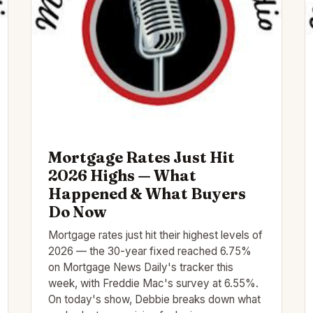
Mortgage Rates Just Hit
2026 Highs — What
Happened & What Buyers
Do Now
Mortgage rates just hit their highest levels of
2026 — the 30-year fixed reached 6.75%
on Mortgage News Daily's tracker this
week, with Freddie Mac's survey at 6.55%.
On today's show, Debbie breaks down what