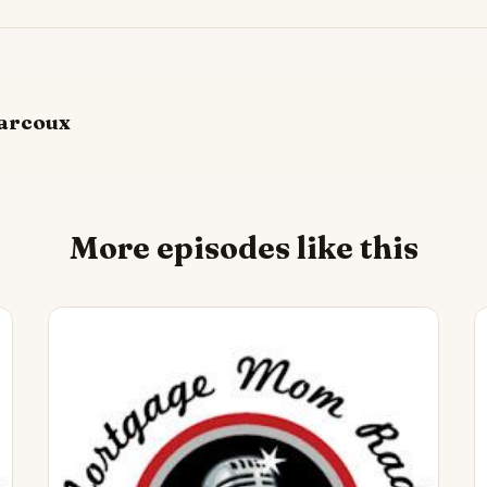
arcoux
More episodes like this