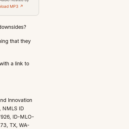
load MP3 ↗
 downsides?
hing that they
ith a link to
and Innovation
y, NMLS ID
37926, ID-MLO-
73, TX, WA-