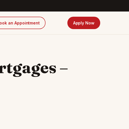
ook an Appointment
Apply Now
rtgages –