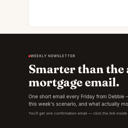
WEEKLY NEWSLETTER
Smarter than the
mortgage email.
One short email every Friday from Debbie —
this week's scenario, and what actually m
You’ll get one confirmation email — click the link inside 