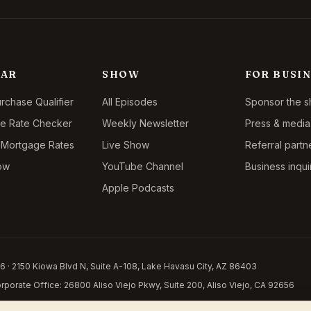
LAR
SHOW
FOR BUSIN
chase Qualifier
All Episodes
Sponsor the 
ce Rate Checker
Weekly Newsletter
Press & media 
 Mortgage Rates
Live Show
Referral partn
ow
YouTube Channel
Business inqui
Apple Podcasts
 · 2150 Kiowa Blvd N, Suite A-108, Lake Havasu City, AZ 86403
porate Office: 26800 Aliso Viejo Pkwy, Suite 200, Aliso Viejo, CA 92656
y. This is not a commitment to lend. Licensed in 14 states:
Arizona LO-0941504
,