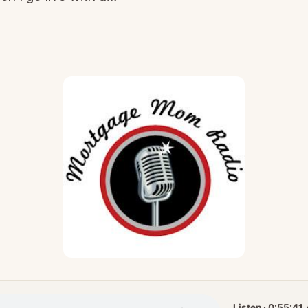
Listen · 0:55:41