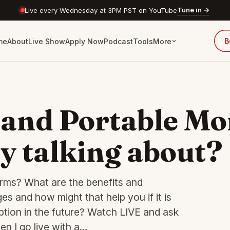
Tune in →
Live every Wednesday at 3PM PST on YouTube
B
me
About
Live Show
Apply Now
Podcast
Tools
More
and Portable Mo
y talking about?
rms? What are the benefits and
 and how might that help you if it is
tion in the future? Watch LIVE and ask
n I go live with a…