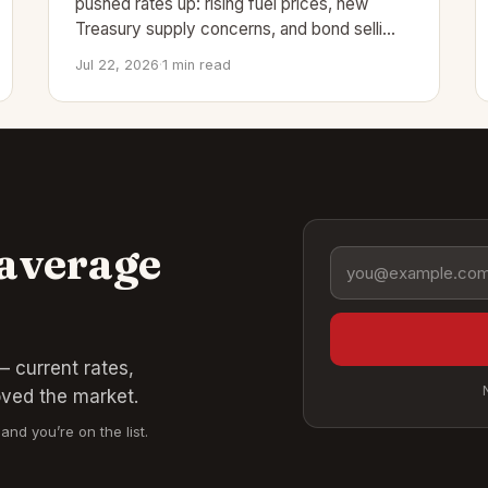
pushed rates up: rising fuel prices, new
Treasury supply concerns, and bond selli…
Jul 22, 2026
·
1 min read
 average
Email address
 current rates,
oved the market.
and you’re on the list.