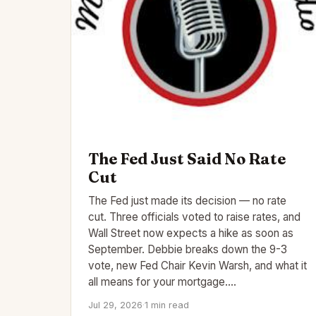
The Fed Just Said No Rate
Cut
The Fed just made its decision — no rate
cut. Three officials voted to raise rates, and
Wall Street now expects a hike as soon as
September. Debbie breaks down the 9-3
vote, new Fed Chair Kevin Warsh, and what it
all means for your mortgage.…
Jul 29, 2026
·
1 min read