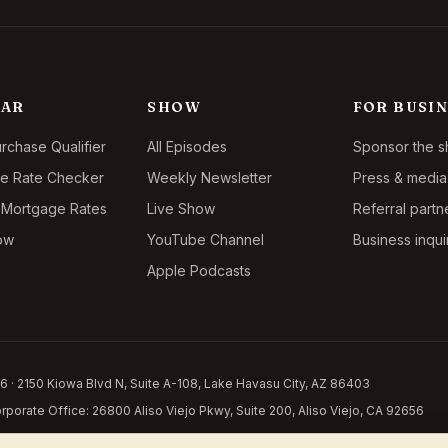
LAR
SHOW
FOR BUSIN
chase Qualifier
All Episodes
Sponsor the 
ce Rate Checker
Weekly Newsletter
Press & media 
 Mortgage Rates
Live Show
Referral partn
ow
YouTube Channel
Business inqui
Apple Podcasts
 · 2150 Kiowa Blvd N, Suite A-108, Lake Havasu City, AZ 86403
porate Office: 26800 Aliso Viejo Pkwy, Suite 200, Aliso Viejo, CA 92656
y. This is not a commitment to lend. Licensed in 14 states:
Arizona LO-0941504
,