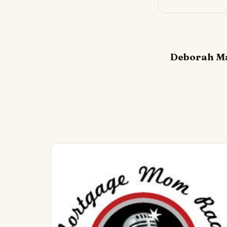
Deborah M