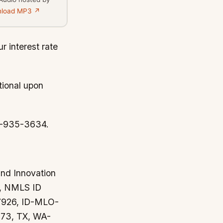
load MP3 ↗
r interest rate
tional upon
44-935-3634.
and Innovation
y, NMLS ID
37926, ID-MLO-
73, TX, WA-