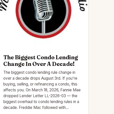
The Biggest Condo Lending
Change In Over A Decade!
The biggest condo lending rule change in
over a decade drops August 3rd. If you're
buying, selling, or refinancing a condo, this
affects you. On March 18, 2026, Fannie Mae
dropped Lender Letter LL-2026-03 — the
biggest overhaul to condo lending rules in a
decade. Freddie Mac followed with…