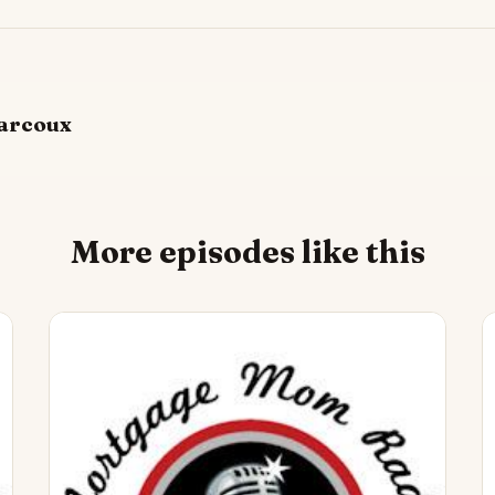
arcoux
More episodes like this