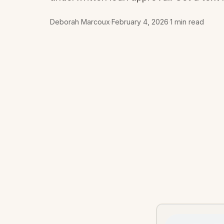
Deborah Marcoux
·
February 4, 2026
·
1 min read