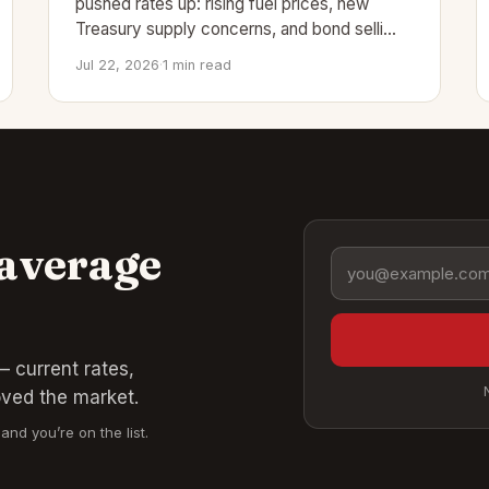
pushed rates up: rising fuel prices, new
Treasury supply concerns, and bond selli…
Jul 22, 2026
·
1 min read
 average
Email address
 current rates,
oved the market.
and you’re on the list.