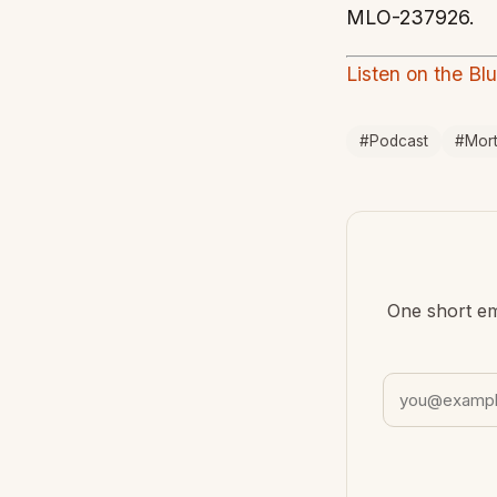
MLO-237926.
Listen on the Bl
#Podcast
#Mor
One short em
Email address