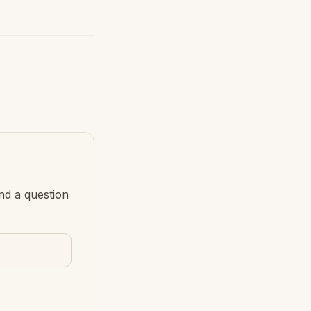
nd a question