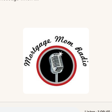
Listen · 1:09:45