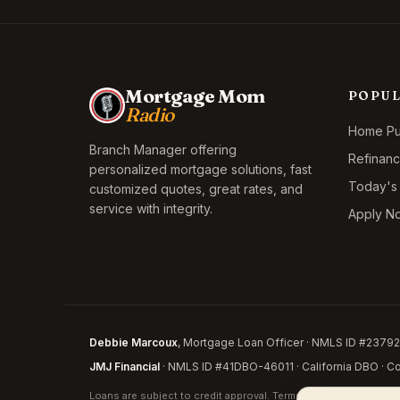
Mortgage Mom
POPU
Radio
Home Pur
Branch Manager offering
Refinan
personalized mortgage solutions, fast
Today's
customized quotes, great rates, and
service with integrity.
Apply N
Debbie Marcoux
, Mortgage Loan Officer · NMLS ID #237926
JMJ Financial
· NMLS ID #41DBO-46011 · California DBO · Cor
Loans are subject to credit approval. Terms and conditions appl