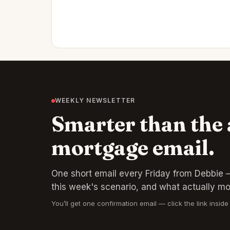
WEEKLY NEWSLETTER
Smarter than the
mortgage email.
One short email every Friday from Debbie —
this week's scenario, and what actually m
You’ll get one confirmation email — click the link inside 