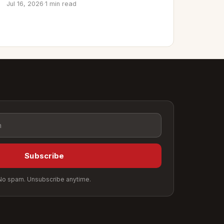
Jul 16, 2026
·
1 min read
Subscribe
No spam. Unsubscribe anytime.