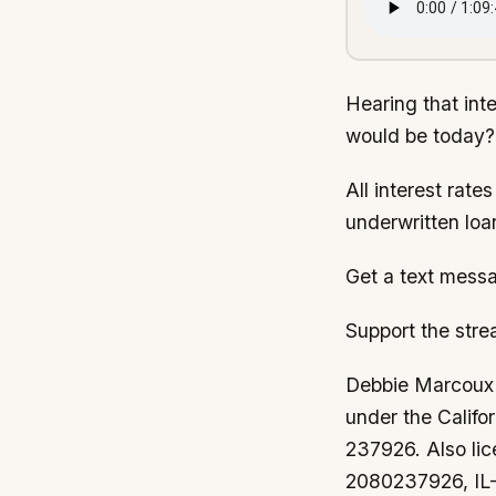
Hearing that int
would be today?
All interest rate
underwritten loa
Get a text messa
Support the str
Debbie Marcoux i
under the Calif
237926. Also li
2080237926, IL