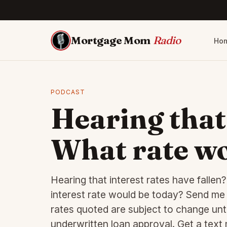
Mortgage Mom
Radio
Ho
PODCAST
Hearing that
What rate wo
Hearing that interest rates have falle
interest rate would be today? Send me a
rates quoted are subject to change unti
underwritten loan approval. Get a tex