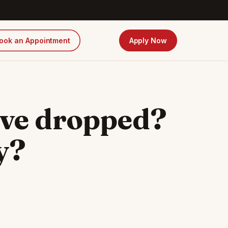
ook an Appointment
Apply Now
ave dropped?
y?