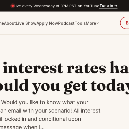
Tune in →
Live every Wednesday at 3PM PST on YouTube
B
me
About
Live Show
Apply Now
Podcast
Tools
More
 interest rates h
uld you get toda
n? Would you like to know what your
n email with your scenario! All interest
l locked in and conditional upon
t message when I…