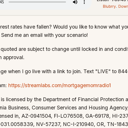
Blubrry
.
Down
erest rates have fallen? Would you like to know what you
 Send me an email with your scenario!
s quoted are subject to change until locked in and condi
n approval.
ge when I go live with a link to join. Text "LIVE" to 8
eam:
https://streamlabs.com/mortgagemomradio1
s licensed by the Department of Financial Protection 
ornia Business, Consumer Services and Housing Agenc
censed in, AZ-0941504, Fl-LO76508, GA-69178, HI-2
-031.0058339, NV-57237, NC-I-210940, OR, TN-1843