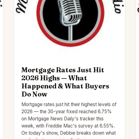
Mortgage Rates Just Hit
2026 Highs — What
Happened & What Buyers
Do Now
Mortgage rates just hit their highest levels of
2026 — the 30-year fixed reached 6.75%
on Mortgage News Daily's tracker this
week, with Freddie Mac's survey at 6.55%.
On today's show, Debbie breaks down what