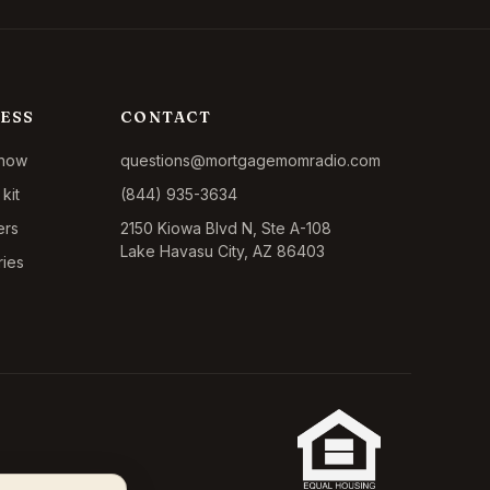
ESS
CONTACT
show
questions@mortgagemomradio.com
kit
(844) 935-3634
ers
2150 Kiowa Blvd N, Ste A-108
Lake Havasu City, AZ 86403
ries
California CA-