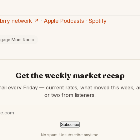
ubrry network ↗
·
Apple Podcasts
·
Spotify
tgage Mom Radio
Get the weekly market recap
ail every Friday — current rates, what moved this week, a
or two from listeners.
Subscribe
No spam. Unsubscribe anytime.